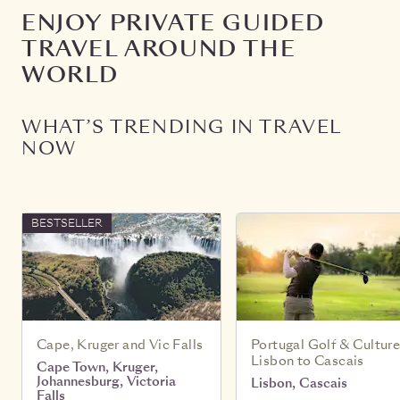
ENJOY PRIVATE GUIDED
TRAVEL AROUND THE
WORLD
WHAT’S TRENDING IN TRAVEL
NOW
BESTSELLER
Cape, Kruger and Vic Falls
Portugal Golf & Culture
Lisbon to Cascais
Cape Town, Kruger,
Johannesburg, Victoria
Lisbon, Cascais
Falls