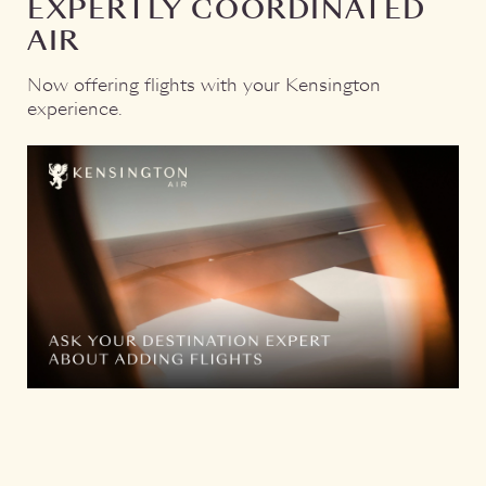
EXPERTLY COORDINATED
Di
AIR
on
pri
Now offering flights with your Kensington
exp
experience.
wh
A c