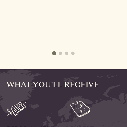
WHAT YOU'LL RECEIVE