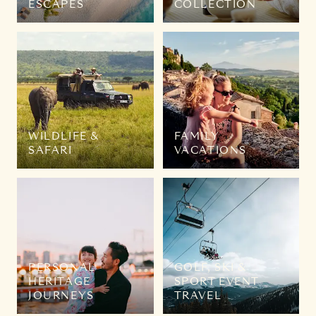
ESCAPES
COLLECTION
WILDLIFE &
FAMILY
SAFARI
VACATIONS
PERSONAL
GOLF, SKI &
HERITAGE
SPORT EVENT
JOURNEYS
TRAVEL