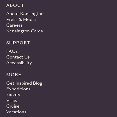
ABOUT
About Kensington
Press & Media
Careers
Kensington Cares
SUPPORT
FAQs
Contact Us
Accessibility
MORE
Get Inspired Blog
Expeditions
Yachts
Villas
Cruise
Vacations