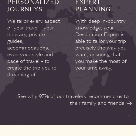
PERSONALIZED
EXPERT
JOURNEYS
PLANNING
We tailor every aspect
With deep in-country
of your travel - your
knowledge, your
itinerary, private
Destination Expert is
guides,
able to tailor your trip
accommodations,
precisely the way you
even your style and
want, ensuring that
pace of travel - to
you make the most of
create the trip you’re
your time away.
dreaming of.
See why 97% of our travelers recommend us to
their family and friends