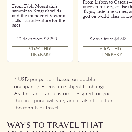
From Lisbon to Cascais
From Table Mountain’s
uncover history, cruise t
summit to Kruger’s wilds
Tagus, taste fine wines, 
and the thunder of Victoria
golf on world-class cours
Falls—an adventure for the
ages
10 days from $9,250
8 days from $6,318
VIEW THIS
VIEW THIS
ITINERARY
ITINERARY
* USD per person, based on double
occupancy. Prices are subject to change.
As itineraries are custom-designed for you,
the final price will vary and is also based on
the month of travel.
WAYS TO TRAVEL THAT