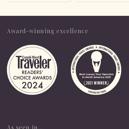
Award-winning excellence
As seen in...