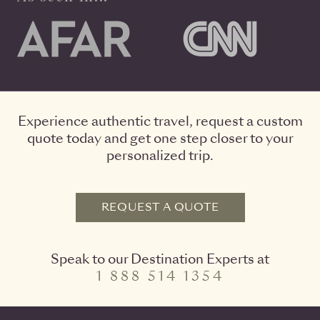
Experience authentic travel, request a custom
quote today and get one step closer to your
personalized trip.
REQUEST A QUOTE
Speak to our Destination Experts at
1 888 514 1354