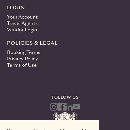
LOGIN
Your Account
Travel Agents
Vendor Login
POLICIES & LEGAL
Booking Terms
Privacy Policy
Terms of Use
FOLLOW US