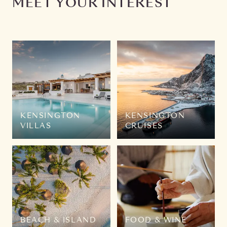
MEET YOUR INTEREST
KENSINGTON
KENSINGTON
VILLAS
CRUISES
BEACH & ISLAND
FOOD & WINE