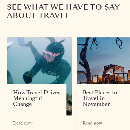
SEE WHAT WE HAVE TO SAY
ABOUT TRAVEL
How Travel Drives
Best Places to
Meaningful
Travel in
Change
November
Read now
Read now