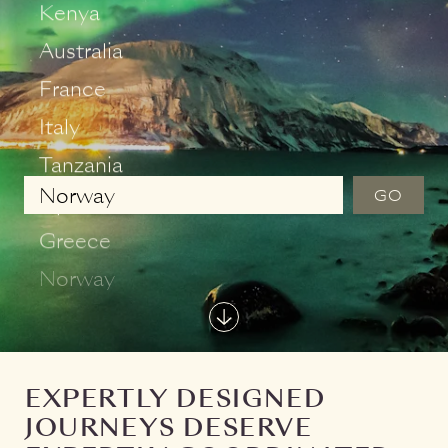
Ireland
Kenya
Australia
France
Italy
GO
Tanzania
Japan
Greece
Norway
EXPERTLY DESIGNED
C
JOURNEYS DESERVE
F