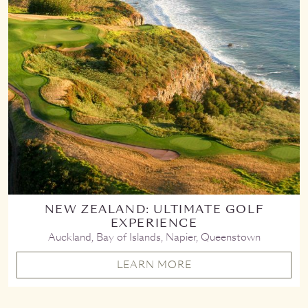
NEW ZEALAND: ULTIMATE GOLF
EXPERIENCE
Auckland, Bay of Islands, Napier, Queenstown
LEARN MORE