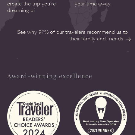
create the trip you’re
your time away.
dreaming of.
See why 97% of our travelers recommend us to
their family and friends
Award-winning excellence