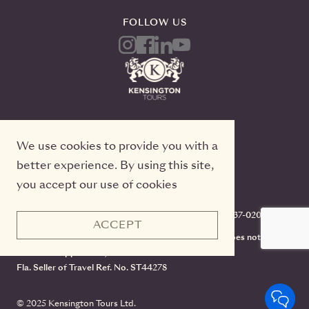
FOLLOW US
We use cookies to provide you with a
better experience. By using this site,
you accept our use of cookies
Kensington Tours, 2 Queen Street East, 20th Floor
Toronto, Ontario, M5C 3G7, TICO#50022233, 416-637-0200
ACCEPT
CST #2141973-70. Registration as a seller of travel does not
constitute approval by the State of California.
Fla. Seller of Travel Ref. No. ST44278
© 2025 Kensington Tours Ltd.