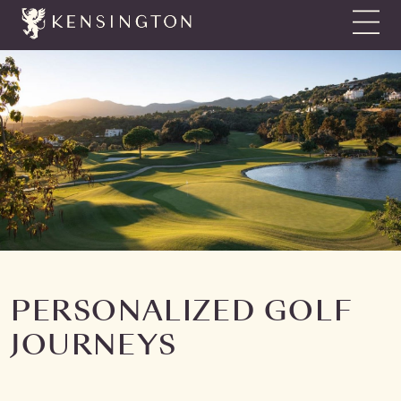
Show N
PERSONALIZED GOLF
JOURNEYS