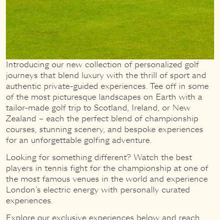
Introducing our new collection of personalized golf
journeys that blend luxury with the thrill of sport and
authentic private-guided experiences. Tee off in some
of the most picturesque landscapes on Earth with a
tailor-made golf trip to Scotland, Ireland, or New
Zealand – each the perfect blend of championship
courses, stunning scenery, and bespoke experiences
for an unforgettable golfing adventure.
Looking for something different? Watch the best
players in tennis fight for the championship at one of
the most famous venues in the world and experience
London’s electric energy with personally curated
experiences.
Explore our exclusive experiences below and reach