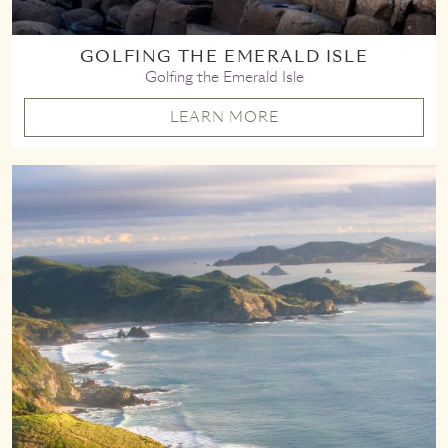
GOLFING THE EMERALD ISLE
Golfing the Emerald Isle
LEARN MORE