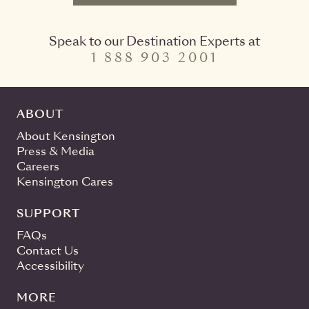
Speak to our Destination Experts at
1 888 903 2001
ABOUT
About Kensington
Press & Media
Careers
Kensington Cares
SUPPORT
FAQs
Contact Us
Accessibility
MORE