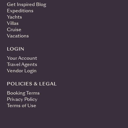
Get Inspired Blog
Expeditions
Yachts
Villas
Cruise
Vacations
LOGIN
Your Account
Travel Agents
Vendor Login
POLICIES & LEGAL
Booking Terms
Privacy Policy
Terms of Use