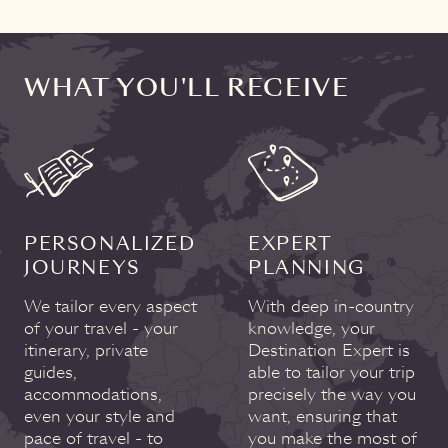
WHAT YOU'LL RECEIVE
PERSONALIZED
EXPERT
JOURNEYS
PLANNING
We tailor every aspect
With deep in-country
of your travel - your
knowledge, your
itinerary, private
Destination Expert is
guides,
able to tailor your trip
accommodations,
precisely the way you
even your style and
want, ensuring that
pace of travel - to
you make the most of