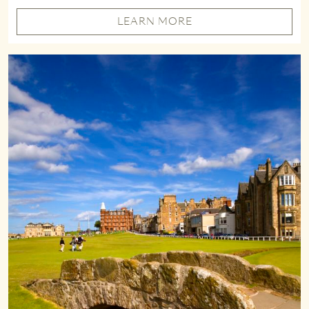
LEARN MORE