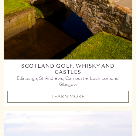
SCOTLAND GOLF, WHISKY AND
CASTLES
Edinburgh, St Andrews, Carnoustie, Loch Lomond,
Glasgow
LEARN MORE