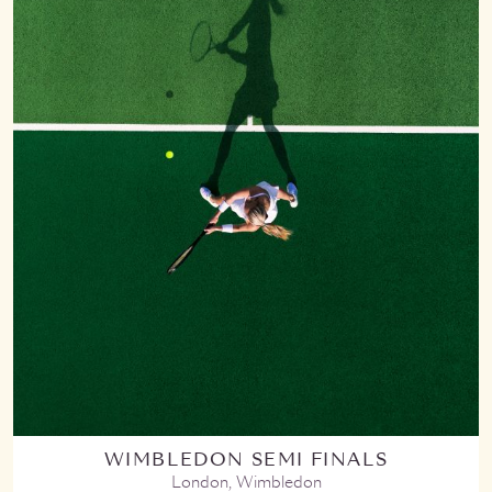
WIMBLEDON SEMI FINALS
London, Wimbledon