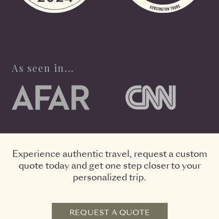
As seen in...
Experience authentic travel, request a custom
quote today and get one step closer to your
personalized trip.
REQUEST A QUOTE