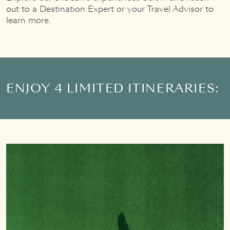
out to a Destination Expert or your Travel Advisor to
learn more.
ENJOY 4 LIMITED ITINERARIES: