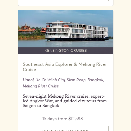
KENSINGTON CRUISES
Southeast Asia Explorer & Mekong River
Cruise
Hanoi, Ho Chi Minh City, Siem Reap, Bangkok,
Mekong River Cruise
Seven-night Mekong River cruise, expert-
led Angkor Wat, and guided city tours from
Saigon to Bangkok
15 days from $12,598