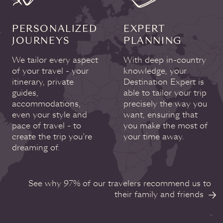
PERSONALIZED
EXPERT
JOURNEYS
PLANNING
We tailor every aspect
With deep in-country
of your travel - your
knowledge, your
itinerary, private
Destination Expert is
guides,
able to tailor your trip
accommodations,
precisely the way you
even your style and
want, ensuring that
pace of travel - to
you make the most of
create the trip you’re
your time away.
dreaming of.
See why 97% of our travelers recommend us to
their family and friends