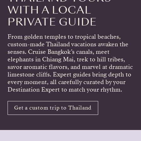
WITH A LOCAL
PRIVATE GUIDE
From golden temples to tropical beaches,
custom-made Thailand vacations awaken the
senses. Cruise Bangkok’s canals, meet
elephants in Chiang Mai, trek to hill tribes,
savor aromatic flavors, and marvel at dramatic
limestone cliffs. Expert guides bring depth to
every moment, all carefully curated by your
Destination Expert to match your rhythm.
Get a custom trip to Thailand