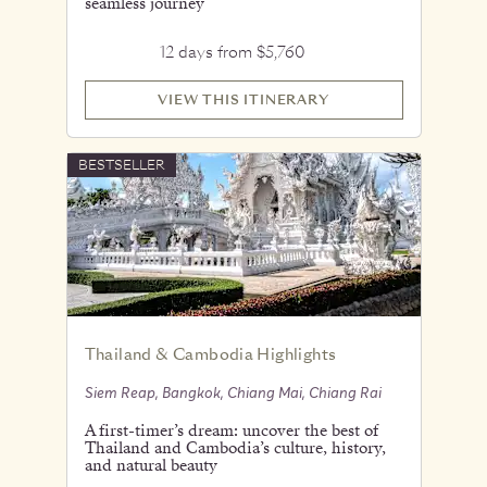
seamless journey
12 days from $5,760
VIEW THIS ITINERARY
BESTSELLER
Thailand & Cambodia Highlights
Siem Reap, Bangkok, Chiang Mai, Chiang Rai
A first-timer’s dream: uncover the best of
Thailand and Cambodia’s culture, history,
and natural beauty