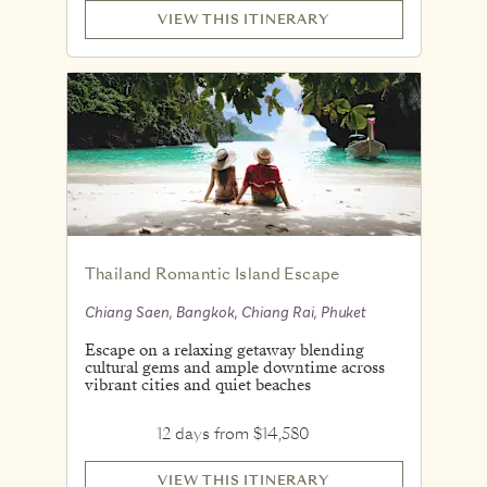
VIEW THIS ITINERARY
Thailand Romantic Island Escape
Chiang Saen, Bangkok, Chiang Rai, Phuket
Escape on a relaxing getaway blending
cultural gems and ample downtime across
vibrant cities and quiet beaches
12 days from $14,580
VIEW THIS ITINERARY