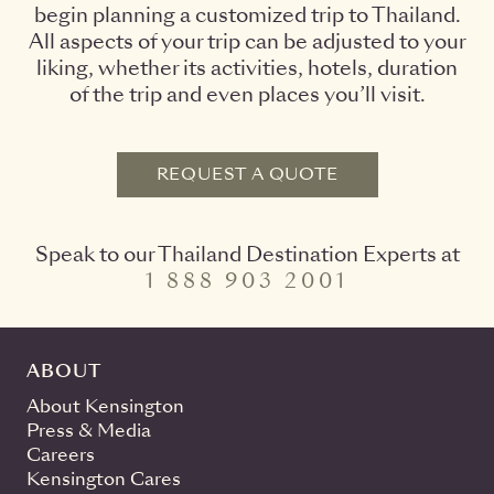
begin planning a customized trip to Thailand.
All aspects of your trip can be adjusted to your
liking, whether its activities, hotels, duration
of the trip and even places you’ll visit.
REQUEST A QUOTE
Speak to our Thailand Destination Experts at
1 888 903 2001
ABOUT
About Kensington
Press & Media
Careers
Kensington Cares