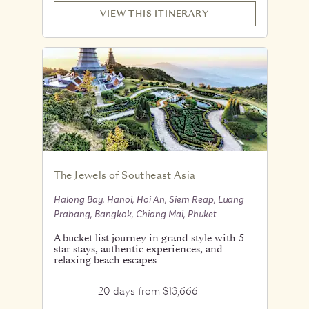
VIEW THIS ITINERARY
The Jewels of Southeast Asia
Halong Bay, Hanoi, Hoi An, Siem Reap, Luang
Prabang, Bangkok, Chiang Mai, Phuket
A bucket list journey in grand style with 5-
star stays, authentic experiences, and
relaxing beach escapes
20 days from $13,666