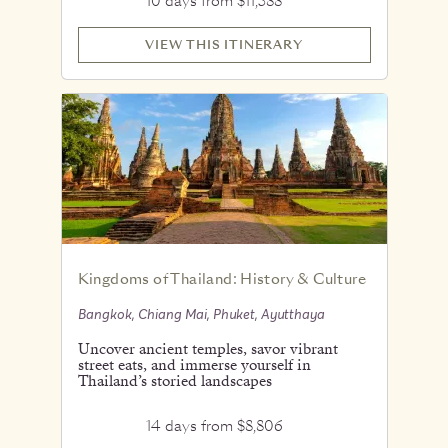
10 days from $11,588
VIEW THIS ITINERARY
Kingdoms of Thailand: History & Culture
Bangkok, Chiang Mai, Phuket, Ayutthaya
Uncover ancient temples, savor vibrant
street eats, and immerse yourself in
Thailand’s storied landscapes
14 days from $8,806