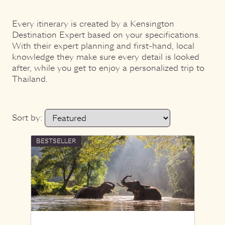
Every itinerary is created by a Kensington
Destination Expert based on your specifications.
With their expert planning and first-hand, local
knowledge they make sure every detail is looked
after, while you get to enjoy a personalized trip to
Thailand.
Sort by:
BESTSELLER