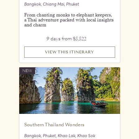
Bangkok, Chiang Mai, Phuket
From chanting monks to elephant keepers,
a Thai adventure packed with local insights
and charm
9 days from $5,522
VIEW THIS ITINERARY
NEW
Southern Thailand Wonders
Bangkok, Phuket, Khao Lak, Khao Sok