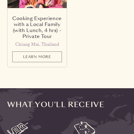
Cooking Experience
with a Local Family
(with Lunch, 4 hrs) -
Private Tour
Chiang Mai, Thailand
LEARN MORE
WHAT YOU'LL RECEIVE