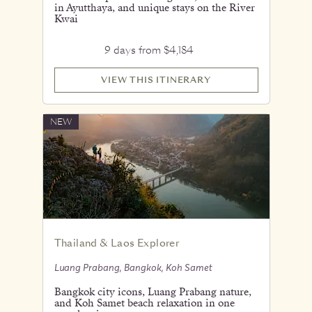
in Ayutthaya, and unique stays on the River
Kwai
9 days from $4,184
VIEW THIS ITINERARY
NEW
Thailand & Laos Explorer
Luang Prabang, Bangkok, Koh Samet
Bangkok city icons, Luang Prabang nature,
and Koh Samet beach relaxation in one