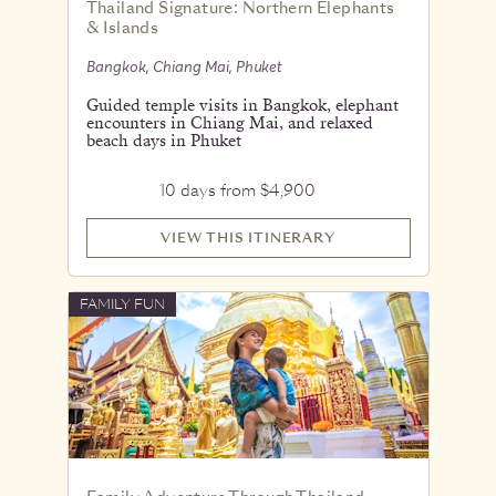
Thailand Signature: Northern Elephants
& Islands
Bangkok, Chiang Mai, Phuket
Guided temple visits in Bangkok, elephant
encounters in Chiang Mai, and relaxed
beach days in Phuket
10 days from $4,900
VIEW THIS ITINERARY
FAMILY FUN