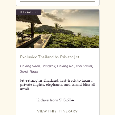
ULTRA-LUXE
Exclusive Thailand by Private Jet
Chiang Saen, Bangkok, Chiang Rai, Koh Samui,
Surat Thani
Jet-setting in Thailand: fast-track to luxury,
private flights, elephants, and island bliss all
await
12 days from $113,604
VIEW THIS ITINERARY