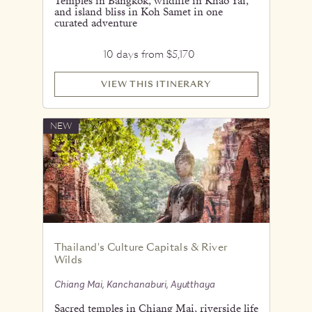
Temples in Bangkok, wildlife in Khao Yai,
and island bliss in Koh Samet in one
curated adventure
10 days from $5,170
VIEW THIS ITINERARY
NEW
Thailand's Culture Capitals & River
Wilds
Chiang Mai, Kanchanaburi, Ayutthaya
Sacred temples in Chiang Mai, riverside life