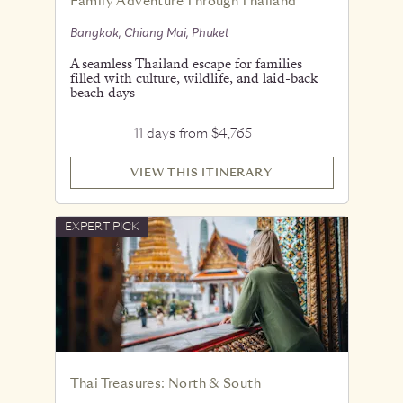
Family Adventure Through Thailand
Bangkok, Chiang Mai, Phuket
A seamless Thailand escape for families
filled with culture, wildlife, and laid-back
beach days
11 days from $4,765
VIEW THIS ITINERARY
EXPERT PICK
Thai Treasures: North & South