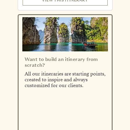
VIEW THIS ITINERARY
Want to build an itinerary from
scratch?
All our itineraries are starting points,
created to inspire and always
customized for our clients.