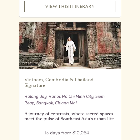
VIEW THIS ITINERARY
Vietnam, Cambodia & Thailand
Signature
Halong Bay, Hanoi, Ho Chi Minh City, Siem
Reap, Bangkok, Chiang Mai
A journey of contrasts, where sacred spaces
meet the pulse of Southeast Asia’s urban life
15 days from $10,084