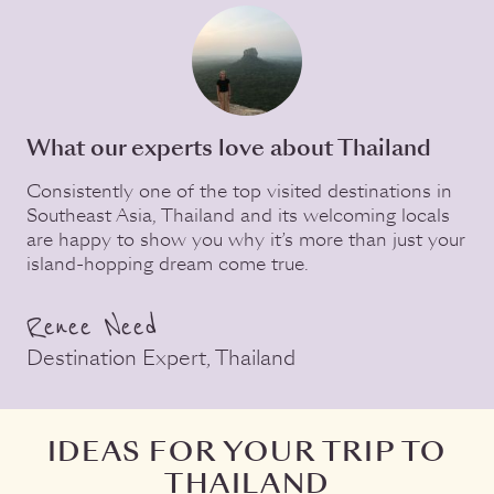
What our experts love about Thailand
Consistently one of the top visited destinations in
Southeast Asia, Thailand and its welcoming locals
are happy to show you why it’s more than just your
island-hopping dream come true.
Renee Need
Destination Expert, Thailand
IDEAS FOR YOUR TRIP TO
THAILAND