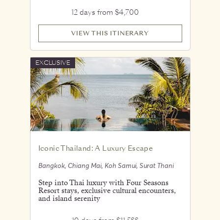
12 days from $4,700
VIEW THIS ITINERARY
EXCLUSIVE
Iconic Thailand: A Luxury Escape
Bangkok, Chiang Mai, Koh Samui, Surat Thani
Step into Thai luxury with Four Seasons
Resort stays, exclusive cultural encounters,
and island serenity