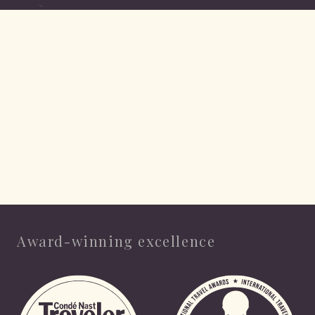
Award-winning excellence