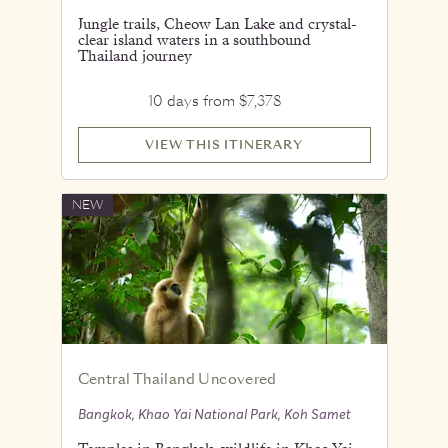
Jungle trails, Cheow Lan Lake and crystal-
clear island waters in a southbound
Thailand journey
10 days from $7,378
VIEW THIS ITINERARY
NEW
Central Thailand Uncovered
Bangkok, Khao Yai National Park, Koh Samet