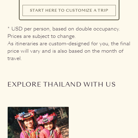
START HERE TO CUSTOMIZE A TRIP
* USD per person, based on double occupancy.
Prices are subject to change.
As itineraries are custom-designed for you, the final
price will vary and is also based on the month of
travel.
EXPLORE THAILAND WITH US