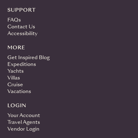
SUPPORT
FAQs
Contact Us
Accessibility
MORE
Get Inspired Blog
Expeditions
Yachts
Villas
Cruise
Vacations
LOGIN
Your Account
Travel Agents
Vendor Login