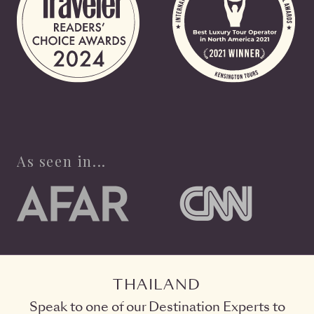
As seen in...
THAILAND
Speak to one of our Destination Experts to