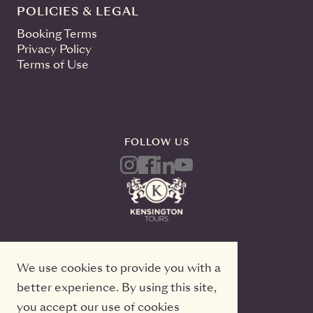
POLICIES & LEGAL
Booking Terms
Privacy Policy
Terms of Use
FOLLOW US
We use cookies to provide you with a
better experience. By using this site,
you accept our use of cookies