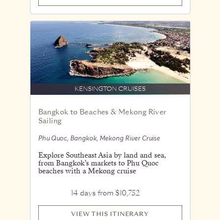
KENSINGTON CRUISES
Bangkok to Beaches & Mekong River
Sailing
Phu Quoc, Bangkok, Mekong River Cruise
Explore Southeast Asia by land and sea,
from Bangkok’s markets to Phu Quoc
beaches with a Mekong cruise
14 days from $10,752
VIEW THIS ITINERARY