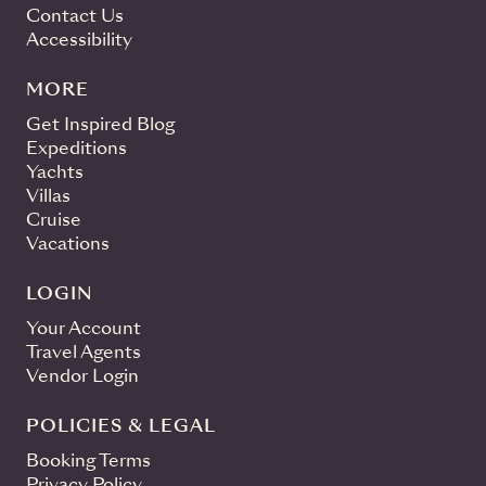
Contact Us
Accessibility
MORE
Get Inspired Blog
Expeditions
Yachts
Villas
Cruise
Vacations
LOGIN
Your Account
Travel Agents
Vendor Login
POLICIES & LEGAL
Booking Terms
Privacy Policy