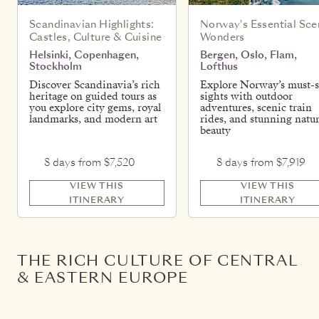
Scandinavian Highlights:
Norway's Essential Sce
Castles, Culture & Cuisine
Wonders
Helsinki, Copenhagen,
Bergen, Oslo, Flam,
Stockholm
Lofthus
Discover Scandinavia’s rich
Explore Norway’s must-s
heritage on guided tours as
sights with outdoor
you explore city gems, royal
adventures, scenic train
landmarks, and modern art
rides, and stunning natur
beauty
8 days from $7,520
8 days from $7,919
VIEW THIS
VIEW THIS
ITINERARY
ITINERARY
THE RICH CULTURE OF CENTRAL
& EASTERN EUROPE