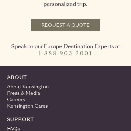
personalized trip.
REQUEST A QUOTE
Speak to our Europe Destination Experts at
1 888 903 2001
ABOUT
About Kensington
Press & Media
Careers
Kensington Cares
SUPPORT
FAQs