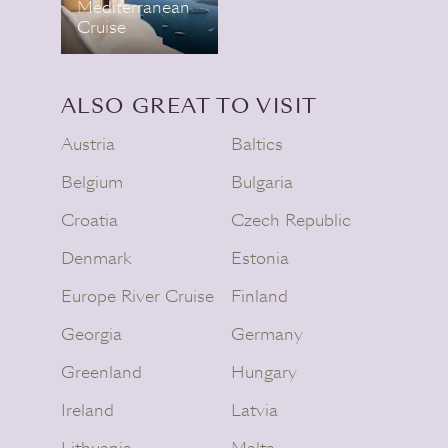
Mediterranean
Cruise
ALSO GREAT TO VISIT
Austria
Baltics
Belgium
Bulgaria
Croatia
Czech Republic
Denmark
Estonia
Europe River Cruise
Finland
Georgia
Germany
Greenland
Hungary
Ireland
Latvia