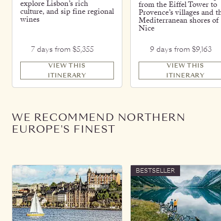
explore Lisbon’s rich
from the Eiffel Tower to
culture, and sip fine regional
Provence’s villages and t
wines
Mediterranean shores of
Nice
7 days from $5,355
9 days from $9,163
VIEW THIS
VIEW THIS
ITINERARY
ITINERARY
WE RECOMMEND NORTHERN
EUROPE'S FINEST
BESTSELLER