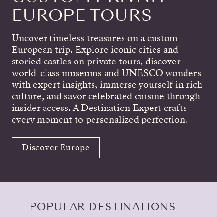
EUROPE TOURS
Uncover timeless treasures on a custom
European trip. Explore iconic cities and
storied castles on private tours, discover
world-class museums and UNESCO wonders
with expert insights, immerse yourself in rich
culture, and savor celebrated cuisine through
insider access. A Destination Expert crafts
every moment to personalized perfection.
Discover Europe
POPULAR DESTINATIONS