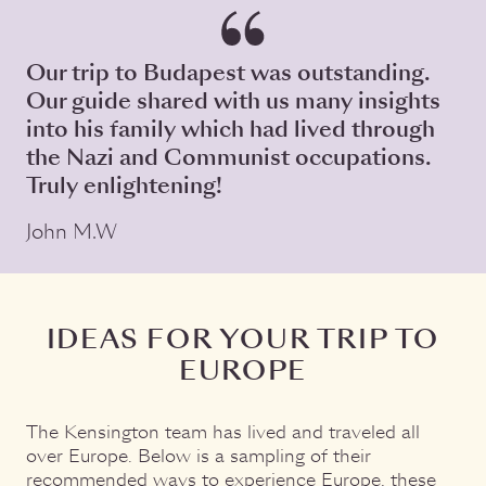
Our trip to Budapest was outstanding.
Our guide shared with us many insights
into his family which had lived through
the Nazi and Communist occupations.
Truly enlightening!
John M.W
IDEAS FOR YOUR TRIP TO
EUROPE
The Kensington team has lived and traveled all
over Europe. Below is a sampling of their
recommended ways to experience Europe, these