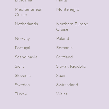
Lithuania
Malta
Mediterranean
Montenegro
Cruise
Netherlands
Northern Europe
Cruise
Norway
Poland
Portugal
Romania
Scandinavia
Scotland
Sicily
Slovak Republic
Slovenia
Spain
Sweden
Switzerland
Turkey
Wales