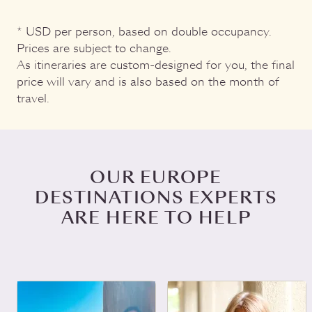
* USD per person, based on double occupancy.
Prices are subject to change.
As itineraries are custom-designed for you, the final
price will vary and is also based on the month of
travel.
OUR EUROPE
DESTINATIONS EXPERTS
ARE HERE TO HELP