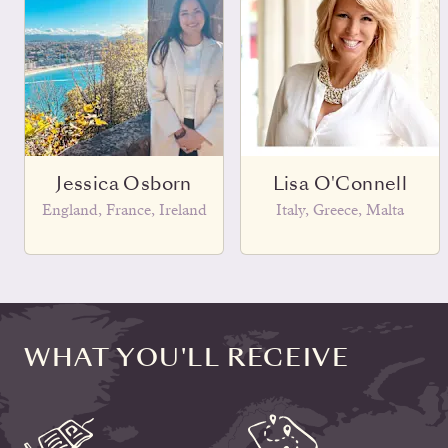
Jessica Osborn
Lisa O'Connell
England, France, Ireland
Italy, Greece, Malta
WHAT YOU'LL RECEIVE