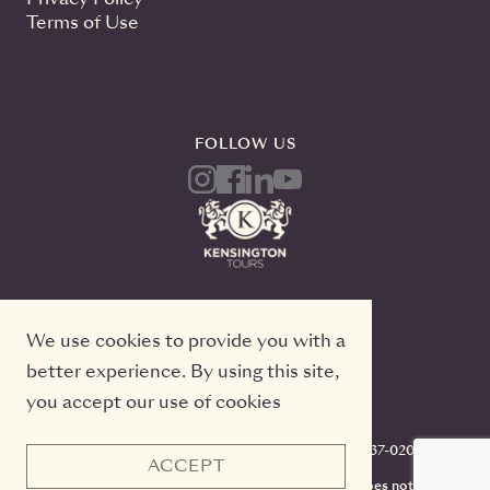
Terms of Use
FOLLOW US
We use cookies to provide you with a
better experience. By using this site,
you accept our use of cookies
Kensington Tours, 2 Queen Street East, 20th Floor
Toronto, Ontario, M5C 3G7, TICO#50022233, 416-637-0200
ACCEPT
CST #2141973-70. Registration as a seller of travel does not