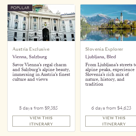
POPULAR
Austria Exclusive
Slovenia Explorer
Vienna, Salzburg
Ljubljana, Bled
Savor Vienna’s regal charm
From Ljubljana’s streets t
and Salzburg’s alpine beauty,
alpine peaks, experience
immersing in Austria’s finest
Slovenia’s rich mix of
culture and views
nature, history, and
tradition
8 days from $9,385
6 days from $4,623
VIEW THIS
VIEW THIS
ITINERARY
ITINERARY