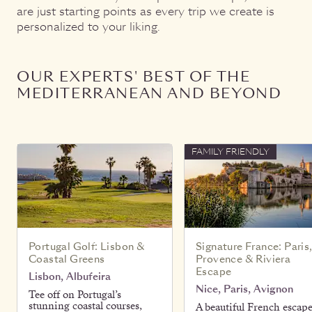
are just starting points as every trip we create is
personalized to your liking.
OUR EXPERTS' BEST OF THE
MEDITERRANEAN AND BEYOND
FAMILY FRIENDLY
Portugal Golf: Lisbon &
Signature France: Paris
Coastal Greens
Provence & Riviera
Escape
Lisbon, Albufeira
Nice, Paris, Avignon
Tee off on Portugal’s
stunning coastal courses,
A beautiful French escap