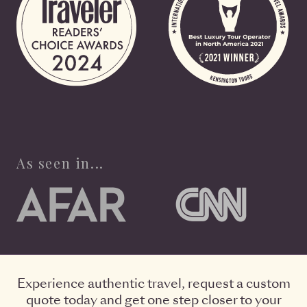
As seen in...
Experience authentic travel, request a custom
quote today and get one step closer to your