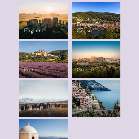
Europe River
England
Cruise
France
Greece
Iceland
Italy