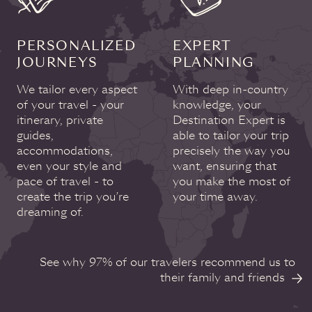
PERSONALIZED
EXPERT
JOURNEYS
PLANNING
We tailor every aspect
With deep in-country
of your travel - your
knowledge, your
itinerary, private
Destination Expert is
guides,
able to tailor your trip
accommodations,
precisely the way you
even your style and
want, ensuring that
pace of travel - to
you make the most of
create the trip you’re
your time away.
dreaming of.
See why 97% of our travelers recommend us to
their family and friends