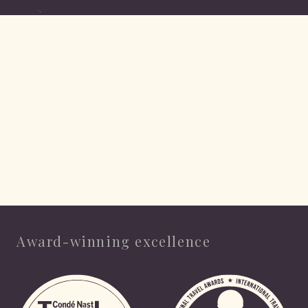
Award-winning excellence