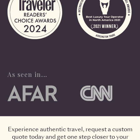
As seen in...
Experience authentic travel, request a custom
quote today and get one step closer to your