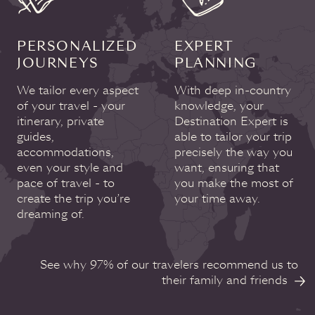
PERSONALIZED
EXPERT
JOURNEYS
PLANNING
We tailor every aspect
With deep in-country
of your travel - your
knowledge, your
itinerary, private
Destination Expert is
guides,
able to tailor your trip
accommodations,
precisely the way you
even your style and
want, ensuring that
pace of travel - to
you make the most of
create the trip you’re
your time away.
dreaming of.
See why 97% of our travelers recommend us to
their family and friends