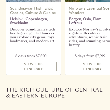
Scandinavian Highlights:
Norway's Essential Sce
Castles, Culture & Cuisine
Wonders
Helsinki, Copenhagen,
Bergen, Oslo, Flam,
Stockholm
Lofthus
Discover Scandinavia’s rich
Explore Norway’s must-s
heritage on guided tours as
sights with outdoor
you explore city gems, royal
adventures, scenic train
landmarks, and modern art
rides, and stunning natur
beauty
8 days from $7,520
8 days from $7,919
VIEW THIS
VIEW THIS
ITINERARY
ITINERARY
THE RICH CULTURE OF CENTRAL
& EASTERN EUROPE