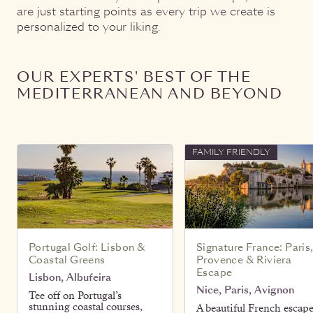
are just starting points as every trip we create is
personalized to your liking.
OUR EXPERTS' BEST OF THE
MEDITERRANEAN AND BEYOND
FAMILY FRIENDLY
Portugal Golf: Lisbon &
Signature France: Paris
Coastal Greens
Provence & Riviera
Escape
Lisbon, Albufeira
Nice, Paris, Avignon
Tee off on Portugal’s
stunning coastal courses,
A beautiful French escap