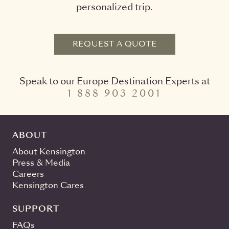
personalized trip.
REQUEST A QUOTE
Speak to our Europe Destination Experts at
1 888 903 2001
ABOUT
About Kensington
Press & Media
Careers
Kensington Cares
SUPPORT
FAQs