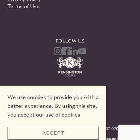
Terms of Use
FOLLOW US
We use cookies to provide you with a
better experience. By using this site,
you accept our use of cookies
Kensington Tours, 2 Queen Street East, 20th Floor
Toronto, Ontario, M5C 3G7, TICO#50022233, 416-637-0200
ACCEPT
CST #2141973-70. Registration as a seller of travel does not