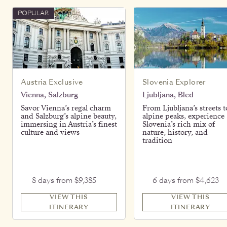
POPULAR
Austria Exclusive
Slovenia Explorer
Vienna, Salzburg
Ljubljana, Bled
Savor Vienna’s regal charm
From Ljubljana’s streets t
and Salzburg’s alpine beauty,
alpine peaks, experience
immersing in Austria’s finest
Slovenia’s rich mix of
culture and views
nature, history, and
tradition
8 days from $9,385
6 days from $4,623
VIEW THIS
VIEW THIS
ITINERARY
ITINERARY