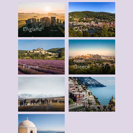
Europe River
England
Cruise
France
Greece
Iceland
Italy