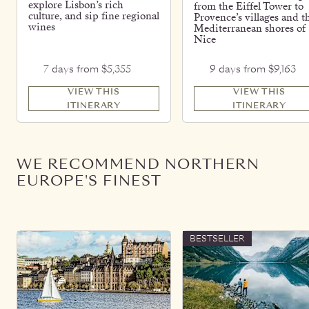
explore Lisbon’s rich
from the Eiffel Tower to
culture, and sip fine regional
Provence’s villages and t
wines
Mediterranean shores of
Nice
7 days from $5,355
9 days from $9,163
VIEW THIS
VIEW THIS
ITINERARY
ITINERARY
WE RECOMMEND NORTHERN
EUROPE'S FINEST
BESTSELLER