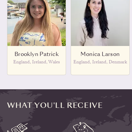
Brooklyn Patrick
Monica Larson
England, Ireland, Wales
England, Ireland, Denmark
WHAT YOU'LL RECEIVE