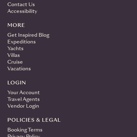
Contact Us
Accessibility
MORE
Get Inspired Blog
Expeditions
Yachts
Villas
Cruise
Vacations
LOGIN
Your Account
Travel Agents
Vendor Login
POLICIES & LEGAL
Booking Terms
Privacy Policy