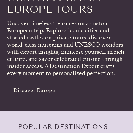
EUROPE TOURS
Uncover timeless treasures on a custom
European trip. Explore iconic cities and
storied castles on private tours, discover
world-class museums and UNESCO wonders
with expert insights, immerse yourself in rich
culture, and savor celebrated cuisine through
insider access. A Destination Expert crafts
every moment to personalized perfection.
Discover Europe
POPULAR DESTINATIONS