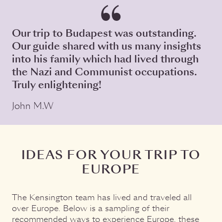
Our trip to Budapest was outstanding.
Our guide shared with us many insights
into his family which had lived through
the Nazi and Communist occupations.
Truly enlightening!
John M.W
IDEAS FOR YOUR TRIP TO
EUROPE
The Kensington team has lived and traveled all
over Europe. Below is a sampling of their
recommended ways to experience Europe, these