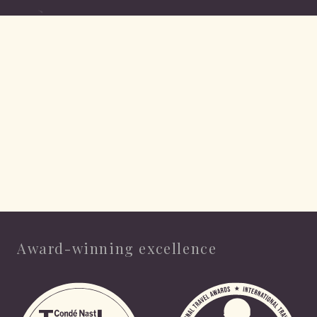
Award-winning excellence