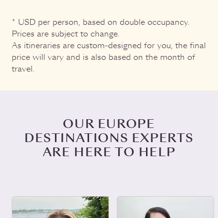
* USD per person, based on double occupancy.
Prices are subject to change.
As itineraries are custom-designed for you, the final
price will vary and is also based on the month of
travel.
OUR EUROPE
DESTINATIONS EXPERTS
ARE HERE TO HELP