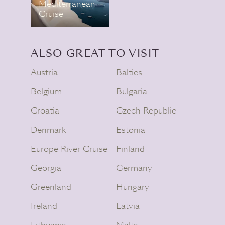
Mediterranean
Cruise
ALSO GREAT TO VISIT
Austria
Baltics
Belgium
Bulgaria
Croatia
Czech Republic
Denmark
Estonia
Europe River Cruise
Finland
Georgia
Germany
Greenland
Hungary
Ireland
Latvia