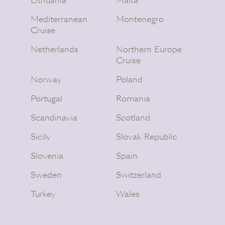
Lithuania
Malta
Mediterranean
Montenegro
Cruise
Netherlands
Northern Europe
Cruise
Norway
Poland
Portugal
Romania
Scandinavia
Scotland
Sicily
Slovak Republic
Slovenia
Spain
Sweden
Switzerland
Turkey
Wales